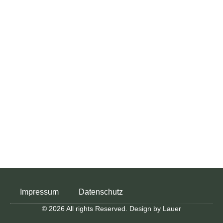
Impressum
Datenschutz
© 2026 All rights Reserved. Design by Lauer