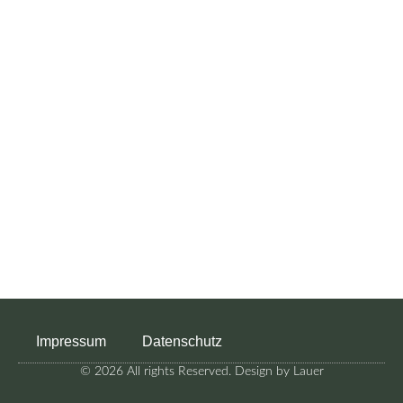
Impressum
Datenschutz
© 2026 All rights Reserved. Design by Lauer